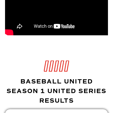
BASEBALL UNITED
SEASON 1 UNITED SERIES
RESULTS