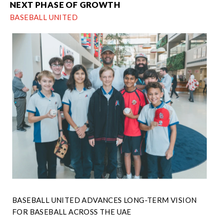
NEXT PHASE OF GROWTH
BASEBALL UNITED
BASEBALL UNITED ADVANCES LONG-TERM VISION
FOR BASEBALL ACROSS THE UAE