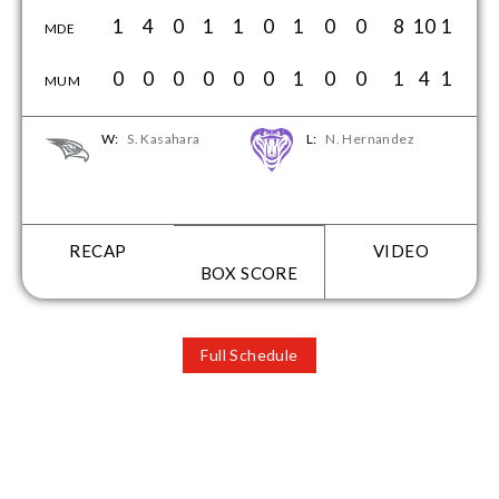
1
4
0
1
1
0
1
0
0
8
10
1
MDE
0
0
0
0
0
0
1
0
0
1
4
1
MUM
W:
S. Kasahara
L:
N. Hernandez
RECAP
VIDEO
BOX SCORE
Full Schedule