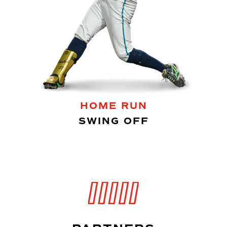
HOME RUN
SWING OFF