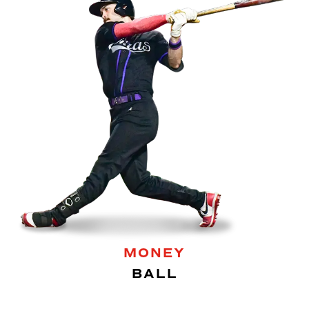
MONEY
BALL