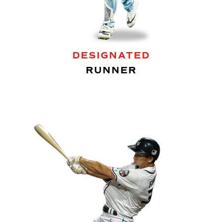
DESIGNATED
RUNNER