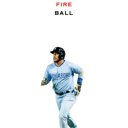
FIRE
BALL