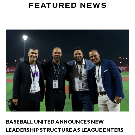
FEATURED NEWS
BASEBALL UNITED ANNOUNCES NEW
LEADERSHIP STRUCTURE AS LEAGUE ENTERS