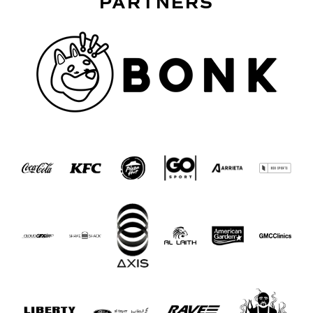
PARTNERS