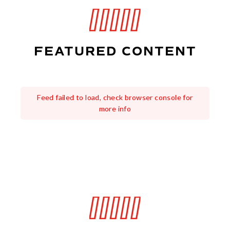
FEATURED CONTENT
Feed failed to load, check browser console for
more info