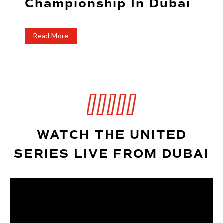
Championship In Dubai
t
Read More
WATCH THE UNITED
SERIES LIVE FROM DUBAI