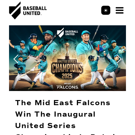
Mob
Header Logo
Me
The Mid East Falcons
Win The Inaugural
United Series