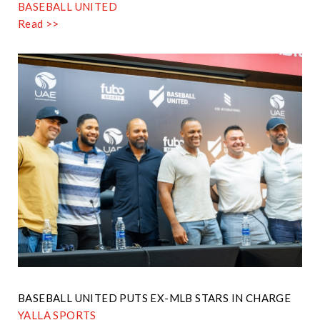
BASEBALL UNITED
Read >>
BASEBALL UNITED PUTS EX-MLB STARS IN CHARGE
YALLA SPORTS