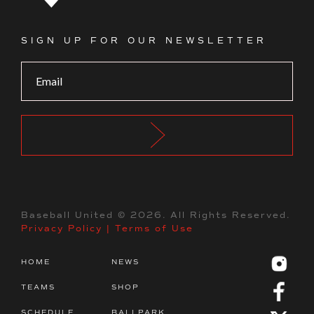
Footer Logo
SIGN UP FOR OUR NEWSLETTER
Baseball United ©
2026
. All Rights Reserved.
Privacy Policy
|
Terms of Use
HOME
NEWS
TEAMS
SHOP
SCHEDULE
BALLPARK