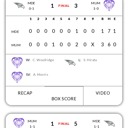
MDE
MUM
1
3
FINAL
0-1
1-0
1
2
3
4
5
6
7
8
9
R
H
E
0
0
0
0
0
0
1
0
0
1
7
1
MDE
0
0
0
1
0
0
2
0
X
3
6
0
MUM
W:
C. Woolridge
L:
S. Hirata
SV:
A. Morris
RECAP
VIDEO
BOX SCORE
MUM
MDE
1
5
FINAL
1-1
1-1