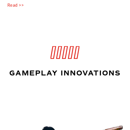
Read >>
GAMEPLAY INNOVATIONS