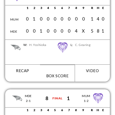
1
2
3
4
5
6
7
8
9
R
H
E
0
1
0
0
0
0
0
0
0
1
4
0
MUM
0
0
1
0
0
0
0
4
X
5
8
1
MDE
W:
H. Yoshioka
L:
C. Gearing
RECAP
VIDEO
BOX SCORE
MDE
MUM
8
1
FINAL
2-1
1-2
1
2
3
4
5
6
7
8
9
R
H
E