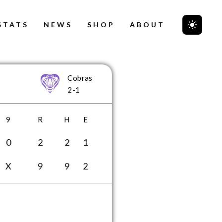
STATS
NEWS
SHOP
ABOUT
Cobras
2-1
9
R
H
E
0
2
2
1
X
9
9
2