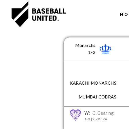
HO
Header Logo
Monarchs
1-2
KARACHI MONARCHS
MUMBAI COBRAS
W:
C. Gearing
1-0 | 2.70 ERA