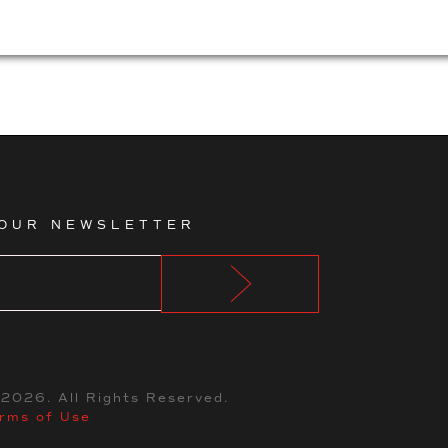
 OUR NEWSLETTER
©
2026
. All Rights Reserved.
rms of Use