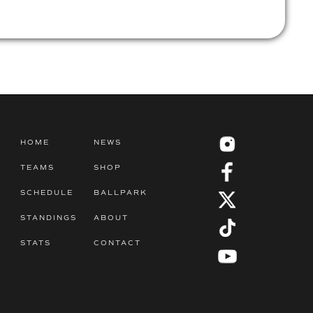
HOME
NEWS
TEAMS
SHOP
SCHEDULE
BALLPARK
STANDINGS
ABOUT
STATS
CONTACT