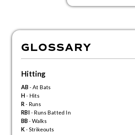
GLOSSARY
Hitting
AB
- At Bats
H
- Hits
R
- Runs
RBI
- Runs Batted In
BB
- Walks
K
- Strikeouts