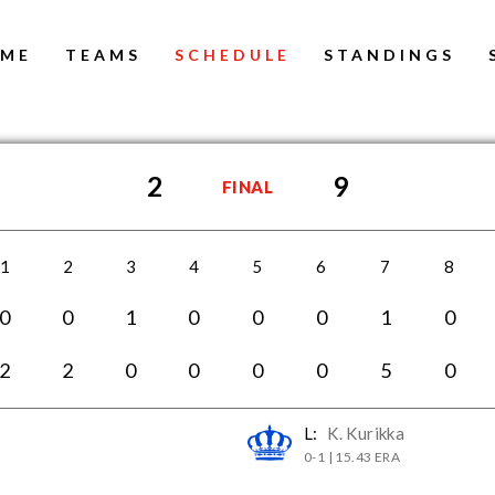
ME
TEAMS
SCHEDULE
STANDINGS
2
9
FINAL
1
2
3
4
5
6
7
8
0
0
1
0
0
0
1
0
2
2
0
0
0
0
5
0
L:
K. Kurikka
0-1 | 15.43 ERA