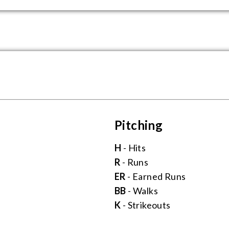
Pitching
H
- Hits
R
- Runs
ER
- Earned Runs
BB
- Walks
K
- Strikeouts